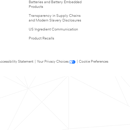
Batteries and Battery Embedded
Products
Transparency in Supply Chains
and Modern Slavery Disclosures
US Ingredient Communication
Product Recalls
ccessibility Statement
|
Your Privacy Choices
|
Cookie Preferences