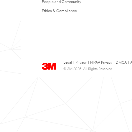
People and Community
Ethics & Compliance
Legal
|
Privacy
|
HIPAA Privacy
|
DMCA
|
A
© 3M 2026. All Rights Reserved.