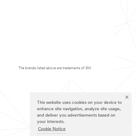
The brands listed above are trademarks of 3M.
This website uses cookies on your device to
enhance site navigation, analyze site usage,
and deliver you advertisements based on
your interests.
Cookie Notice