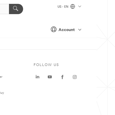
US - EN
Account
FOLLOW US
er
Buy