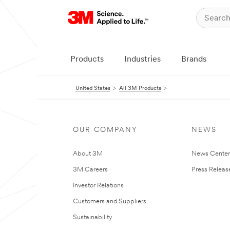
Products
Industries
Brands
United States
All 3M Products
OUR COMPANY
NEWS
About 3M
News Cente
3M Careers
Press Releas
Investor Relations
Customers and Suppliers
Sustainability