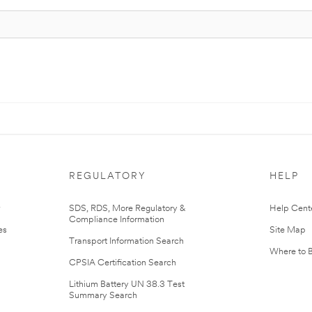
REGULATORY
HELP
r
SDS, RDS, More Regulatory &
Help Cent
Compliance Information
es
Site Map
Transport Information Search
Where to 
CPSIA Certification Search
Lithium Battery UN 38.3 Test
Summary Search