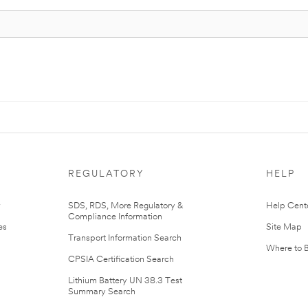
REGULATORY
HELP
r
SDS, RDS, More Regulatory &
Help Cent
Compliance Information
es
Site Map
Transport Information Search
Where to 
CPSIA Certification Search
Lithium Battery UN 38.3 Test
Summary Search