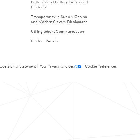
Batteries and Battery Embedded
Products
Transparency in Supply Chains
and Modern Slavery Disclosures
US Ingredient Communication
Product Recalls
ccessibility Statement
|
Your Privacy Choices
|
Cookie Preferences