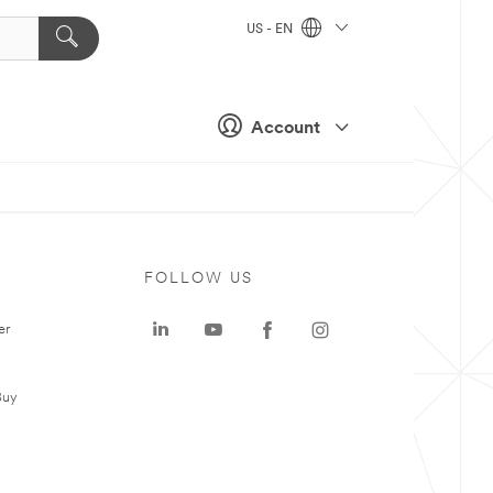
US - EN
Account
FOLLOW US
er
Buy