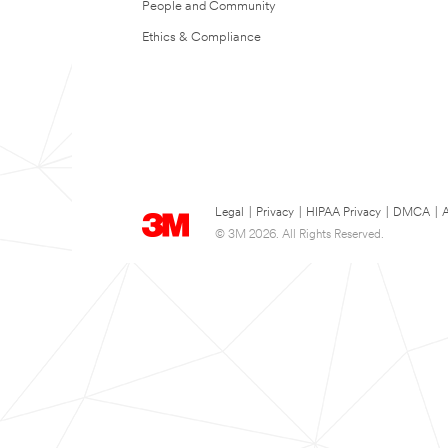
People and Community
Ethics & Compliance
Legal
|
Privacy
|
HIPAA Privacy
|
DMCA
|
A
© 3M 2026. All Rights Reserved.