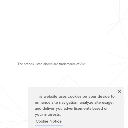
The brands listed above are trademarks of 3M.
This website uses cookies on your device to
enhance site navigation, analyze site usage,
and deliver you advertisements based on
your interests.
Cookie Notice