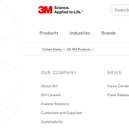
Products
Industries
Brands
United States
All 3M Products
OUR COMPANY
NEWS
About 3M
News Cente
3M Careers
Press Releas
Investor Relations
Customers and Suppliers
Sustainability