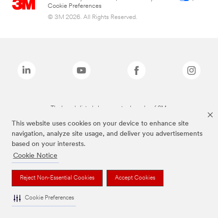
Cookie Preferences
© 3M 2026. All Rights Reserved.
The brands listed above are trademarks of 3M.
This website uses cookies on your device to enhance site
navigation, analyze site usage, and deliver you advertisements
based on your interests.
Cookie Notice
Reject Non-Essential Cookies
Accept Cookies
Cookie Preferences