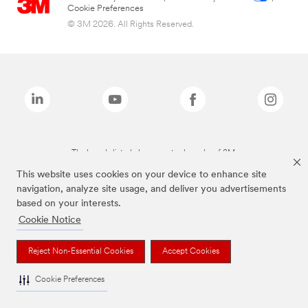
Cookie Preferences
© 3M 2026. All Rights Reserved.
The brands listed above are trademarks of 3M.
This website uses cookies on your device to enhance site
navigation, analyze site usage, and deliver you advertisements
based on your interests.
Cookie Notice
Reject Non-Essential Cookies
Accept Cookies
Cookie Preferences