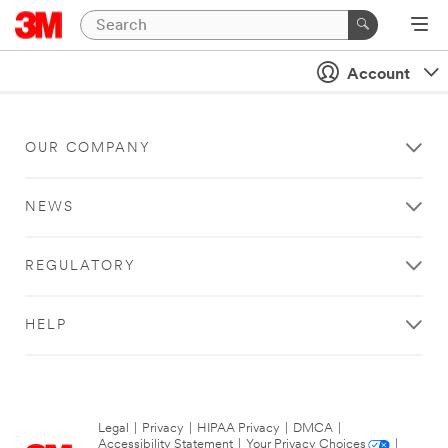
Account
OUR COMPANY
NEWS
REGULATORY
HELP
Legal
|
Privacy
|
HIPAA Privacy
|
DMCA
|
Accessibility Statement
|
Your Privacy Choices
|