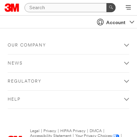
Account
OUR COMPANY
NEWS
REGULATORY
HELP
Legal
|
Privacy
|
HIPAA Privacy
|
DMCA
|
Accessibility Statement
|
Your Privacy Choices
|