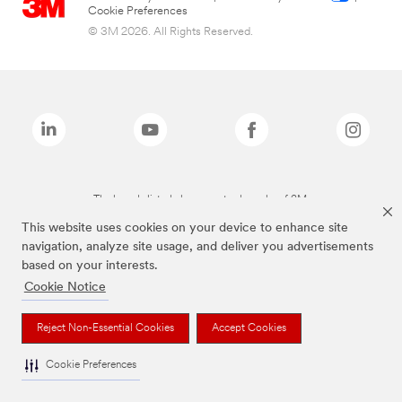
Cookie Preferences
© 3M 2026. All Rights Reserved.
The brands listed above are trademarks of 3M.
This website uses cookies on your device to enhance site
navigation, analyze site usage, and deliver you advertisements
based on your interests.
Cookie Notice
Reject Non-Essential Cookies
Accept Cookies
Cookie Preferences