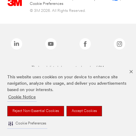
Cookie Preferences
© 3M 2026. All Rights Reserved.
The brands listed above are trademarks of 3M.
This website uses cookies on your device to enhance site
navigation, analyze site usage, and deliver you advertisements
based on your interests.
Cookie Notice
Reject Non-Essential Cookies
Accept Cookies
Cookie Preferences