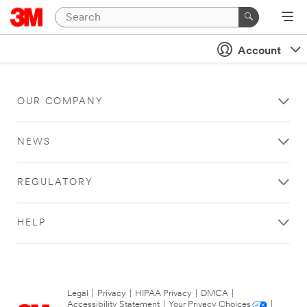
Account
OUR COMPANY
NEWS
REGULATORY
HELP
Legal
|
Privacy
|
HIPAA Privacy
|
DMCA
|
Accessibility Statement
|
Your Privacy Choices
|