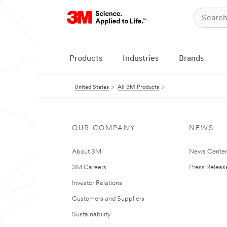
Products
Industries
Brands
United States
All 3M Products
OUR COMPANY
NEWS
About 3M
News Cente
3M Careers
Press Releas
Investor Relations
Customers and Suppliers
Sustainability