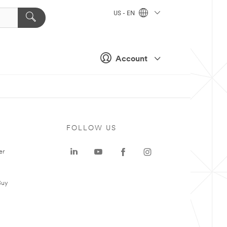
US - EN
Account
FOLLOW US
er
Buy