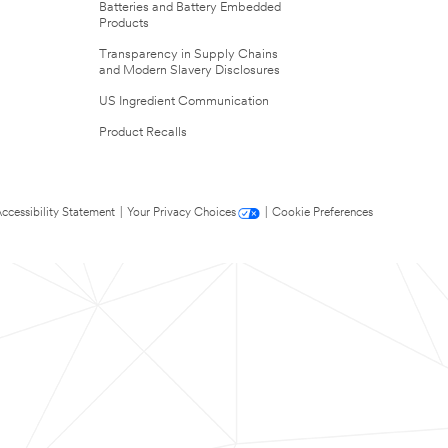
Batteries and Battery Embedded
Products
Transparency in Supply Chains
and Modern Slavery Disclosures
US Ingredient Communication
Product Recalls
ccessibility Statement
|
Your Privacy Choices
|
Cookie Preferences