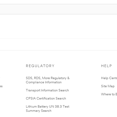
REGULATORY
HELP
r
SDS, RDS, More Regulatory &
Help Cent
Compliance Information
es
Site Map
Transport Information Search
Where to 
CPSIA Certification Search
Lithium Battery UN 38.3 Test
Summary Search