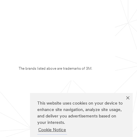
The brands listed above are trademarks of 3M.
This website uses cookies on your device to
enhance site navigation, analyze site usage,
and deliver you advertisements based on
your interests.
Cookie Notice