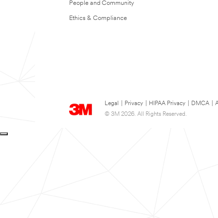
People and Community
Ethics & Compliance
Legal
|
Privacy
|
HIPAA Privacy
|
DMCA
|
A
© 3M 2026. All Rights Reserved.