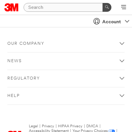
Account
OUR COMPANY
NEWS
REGULATORY
HELP
Legal
|
Privacy
|
HIPAA Privacy
|
DMCA
|
Accessibility Statement
|
Your Privacy Choices
|