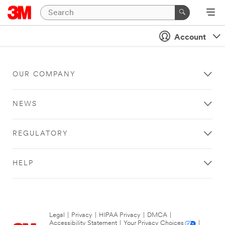
Account
OUR COMPANY
NEWS
REGULATORY
HELP
Legal
|
Privacy
|
HIPAA Privacy
|
DMCA
|
Accessibility Statement
|
Your Privacy Choices
|