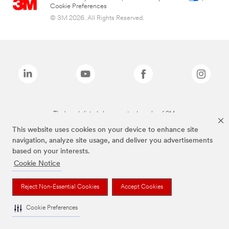
Cookie Preferences
© 3M 2026. All Rights Reserved.
The brands listed above are trademarks of 3M.
This website uses cookies on your device to enhance site
navigation, analyze site usage, and deliver you advertisements
based on your interests.
Cookie Notice
Reject Non-Essential Cookies
Accept Cookies
Cookie Preferences