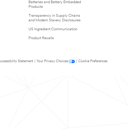
Batteries and Battery Embedded
Products
Transparency in Supply Chains
and Modern Slavery Disclosures
US Ingredient Communication
Product Recalls
ccessibility Statement
|
Your Privacy Choices
|
Cookie Preferences