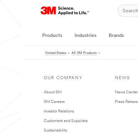
Products
Industries
Brands
United States
All 3M Products
OUR COMPANY
NEWS
About 3M
News Cente
3M Careers
Press Releas
Investor Relations
Customers and Suppliers
Sustainability