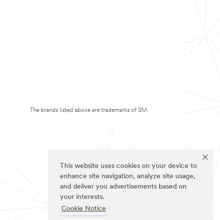
The brands listed above are trademarks of 3M.
This website uses cookies on your device to
enhance site navigation, analyze site usage,
and deliver you advertisements based on
your interests.
Cookie Notice