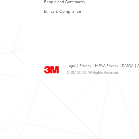
People and Community
Ethics & Compliance
Legal
|
Privacy
|
HIPAA Privacy
|
DMCA
|
A
© 3M 2026. All Rights Reserved.