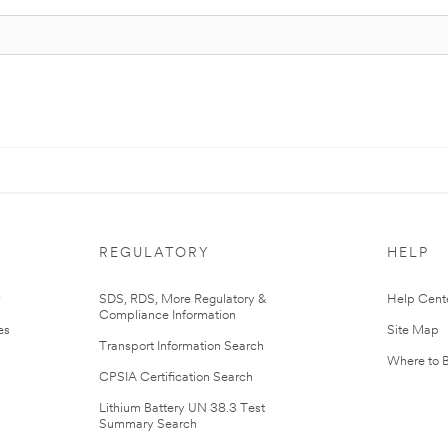
REGULATORY
HELP
r
SDS, RDS, More Regulatory &
Help Cent
Compliance Information
es
Site Map
Transport Information Search
Where to 
CPSIA Certification Search
Lithium Battery UN 38.3 Test
Summary Search