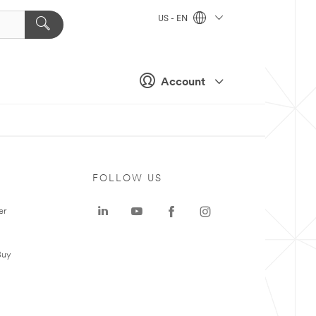
US - EN
Account
FOLLOW US
er
Buy