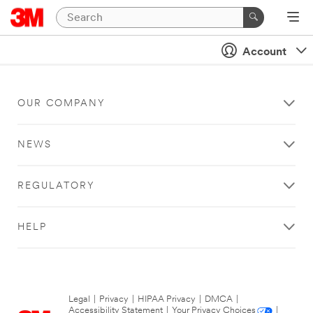
Account
OUR COMPANY
NEWS
REGULATORY
HELP
Legal
|
Privacy
|
HIPAA Privacy
|
DMCA
|
Accessibility Statement
|
Your Privacy Choices
|