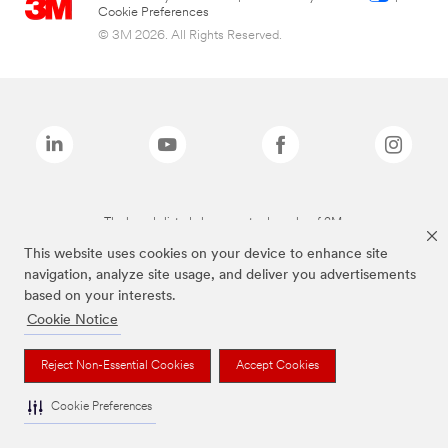
Cookie Preferences
© 3M 2026. All Rights Reserved.
The brands listed above are trademarks of 3M.
This website uses cookies on your device to enhance site
navigation, analyze site usage, and deliver you advertisements
based on your interests.
Cookie Notice
Reject Non-Essential Cookies
Accept Cookies
Cookie Preferences