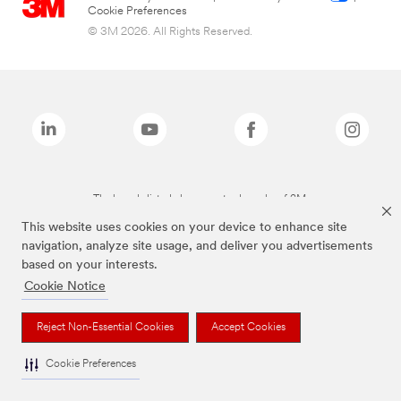
Cookie Preferences
© 3M 2026. All Rights Reserved.
The brands listed above are trademarks of 3M.
This website uses cookies on your device to enhance site
navigation, analyze site usage, and deliver you advertisements
based on your interests.
Cookie Notice
Reject Non-Essential Cookies
Accept Cookies
Cookie Preferences