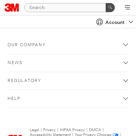
Account
OUR COMPANY
NEWS
REGULATORY
HELP
Legal
|
Privacy
|
HIPAA Privacy
|
DMCA
|
Accessibility Statement
|
Your Privacy Choices
|