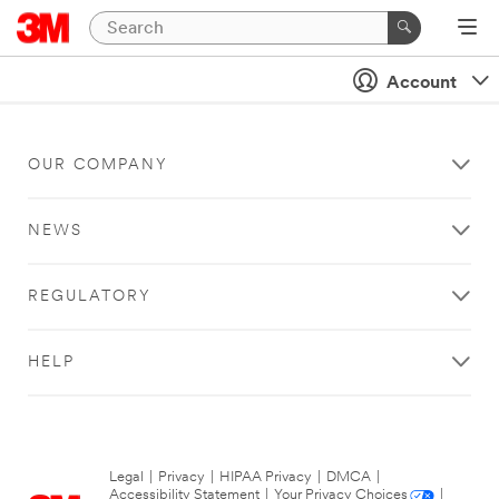
Account
OUR COMPANY
NEWS
REGULATORY
HELP
Legal
|
Privacy
|
HIPAA Privacy
|
DMCA
|
Accessibility Statement
|
Your Privacy Choices
|