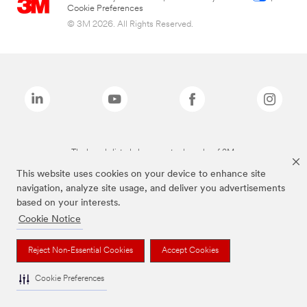
Cookie Preferences
© 3M 2026. All Rights Reserved.
The brands listed above are trademarks of 3M.
This website uses cookies on your device to enhance site
navigation, analyze site usage, and deliver you advertisements
based on your interests.
Cookie Notice
Reject Non-Essential Cookies
Accept Cookies
Cookie Preferences