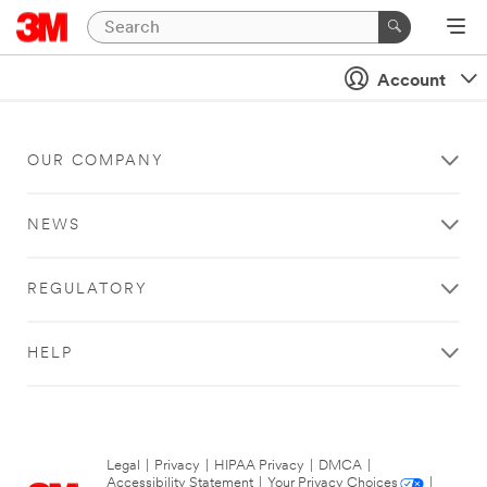
Account
OUR COMPANY
NEWS
REGULATORY
HELP
Legal
|
Privacy
|
HIPAA Privacy
|
DMCA
|
Accessibility Statement
|
Your Privacy Choices
|