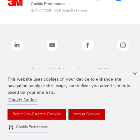
Cookie Preferences
© 3M 2026. All Rights Reserved.
The brands listed above are trademarks of 3M.
This website uses cookies on your device to enhance site
navigation, analyze site usage, and deliver you advertisements
based on your interests.
Cookie Notice
Reject Non-Essential Cookies
Accept Cookies
Cookie Preferences