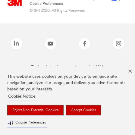
Cookie Preferences
© 3M 2026. All Rights Reserved.
The brands listed above are trademarks of 3M.
This website uses cookies on your device to enhance site
navigation, analyze site usage, and deliver you advertisements
based on your interests.
Cookie Notice
Reject Non-Essential Cookies
Accept Cookies
Cookie Preferences