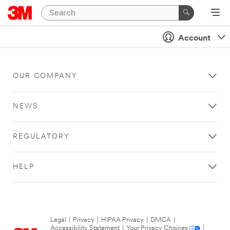
Account
OUR COMPANY
NEWS
REGULATORY
HELP
Legal
|
Privacy
|
HIPAA Privacy
|
DMCA
|
Accessibility Statement
|
Your Privacy Choices
|