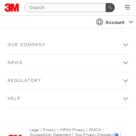
Account
OUR COMPANY
NEWS
REGULATORY
HELP
Legal
|
Privacy
|
HIPAA Privacy
|
DMCA
|
Accessibility Statement
|
Your Privacy Choices
|