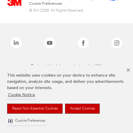
Cookie Preferences
© 3M 2026. All Rights Reserved.
The brands listed above are trademarks of 3M.
This website uses cookies on your device to enhance site
navigation, analyze site usage, and deliver you advertisements
based on your interests.
Cookie Notice
Reject Non-Essential Cookies
Accept Cookies
Cookie Preferences