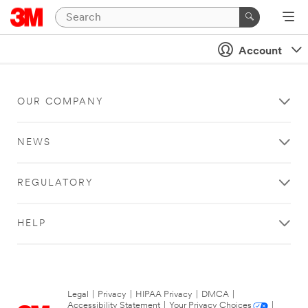
Account
OUR COMPANY
NEWS
REGULATORY
HELP
Legal
|
Privacy
|
HIPAA Privacy
|
DMCA
|
Accessibility Statement
|
Your Privacy Choices
|