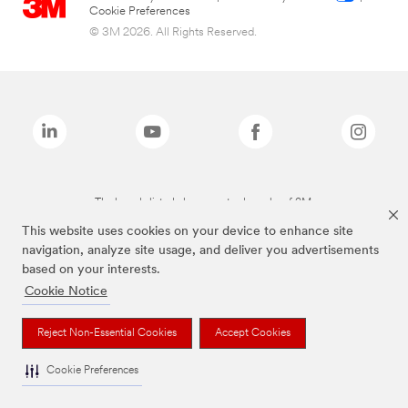
Cookie Preferences
© 3M 2026. All Rights Reserved.
The brands listed above are trademarks of 3M.
This website uses cookies on your device to enhance site
navigation, analyze site usage, and deliver you advertisements
based on your interests.
Cookie Notice
Reject Non-Essential Cookies
Accept Cookies
Cookie Preferences