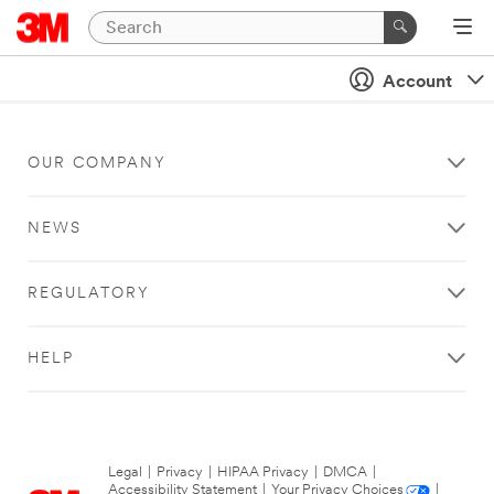
Account
OUR COMPANY
NEWS
REGULATORY
HELP
Legal
|
Privacy
|
HIPAA Privacy
|
DMCA
|
Accessibility Statement
|
Your Privacy Choices
|