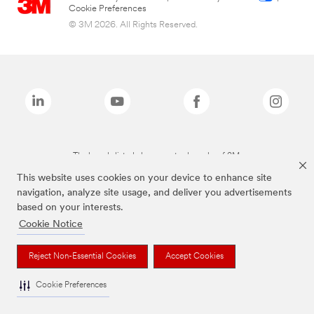
Cookie Preferences
© 3M 2026. All Rights Reserved.
The brands listed above are trademarks of 3M.
This website uses cookies on your device to enhance site
navigation, analyze site usage, and deliver you advertisements
based on your interests.
Cookie Notice
Reject Non-Essential Cookies
Accept Cookies
Cookie Preferences