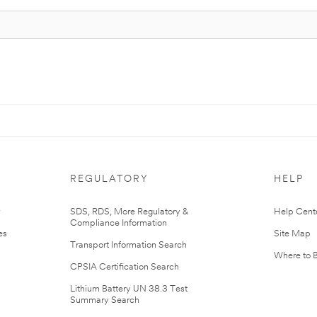
REGULATORY
HELP
r
SDS, RDS, More Regulatory &
Help Cent
Compliance Information
es
Site Map
Transport Information Search
Where to 
CPSIA Certification Search
Lithium Battery UN 38.3 Test
Summary Search