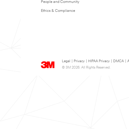
People and Community
Ethics & Compliance
Legal
|
Privacy
|
HIPAA Privacy
|
DMCA
|
A
© 3M 2026. All Rights Reserved.