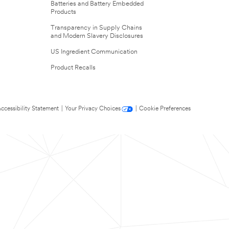
Batteries and Battery Embedded
Products
Transparency in Supply Chains
and Modern Slavery Disclosures
US Ingredient Communication
Product Recalls
ccessibility Statement
|
Your Privacy Choices
|
Cookie Preferences