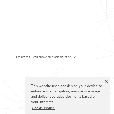
The brands listed above are trademarks of 3M.
This website uses cookies on your device to
enhance site navigation, analyze site usage,
and deliver you advertisements based on
your interests.
Cookie Notice