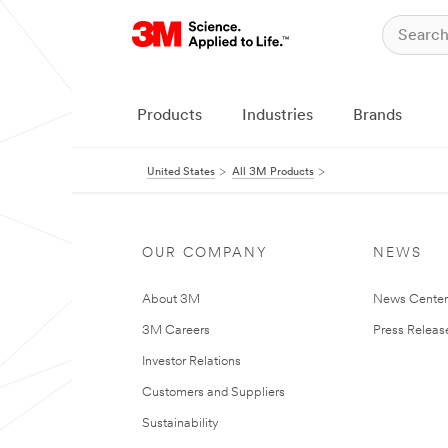
Products
Industries
Brands
United States
All 3M Products
OUR COMPANY
NEWS
About 3M
News Cente
3M Careers
Press Releas
Investor Relations
Customers and Suppliers
Sustainability