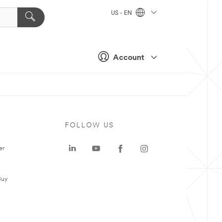
US - EN
Account
FOLLOW US
er
Buy