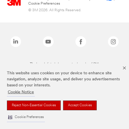
Cookie Preferences
© 3M 2026. All Rights Reserved.
The brands listed above are trademarks of 3M.
This website uses cookies on your device to enhance site
navigation, analyze site usage, and deliver you advertisements
based on your interests.
Cookie Notice
Reject Non-Essential Cookies
Accept Cookies
Cookie Preferences