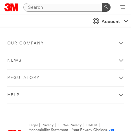
Account
OUR COMPANY
NEWS
REGULATORY
HELP
Legal
|
Privacy
|
HIPAA Privacy
|
DMCA
|
Accessibility Statement
|
Your Privacy Choices
|