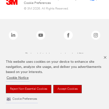
Cookie Preferences
© 3M 2026. All Rights Reserved.
The brands listed above are trademarks of 3M.
This website uses cookies on your device to enhance site
navigation, analyze site usage, and deliver you advertisements
based on your interests.
Cookie Notice
Reject Non-Essential Cookies
Accept Cookies
Cookie Preferences