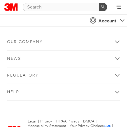
Account
OUR COMPANY
NEWS
REGULATORY
HELP
Legal
|
Privacy
|
HIPAA Privacy
|
DMCA
|
Accessibility Statement
|
Your Privacy Choices
|