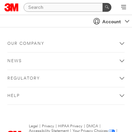
Account
OUR COMPANY
NEWS
REGULATORY
HELP
Legal
|
Privacy
|
HIPAA Privacy
|
DMCA
|
Accessibility Statement
|
Your Privacy Choices
|