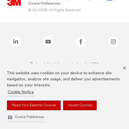
Cookie Preferences
© 3M 2026. All Rights Reserved.
The brands listed above are trademarks of 3M.
This website uses cookies on your device to enhance site
navigation, analyze site usage, and deliver you advertisements
based on your interests.
Cookie Notice
Reject Non-Essential Cookies
Accept Cookies
Cookie Preferences