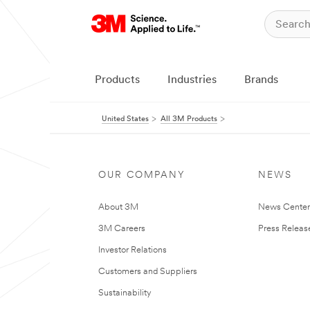
Products
Industries
Brands
United States
All 3M Products
OUR COMPANY
NEWS
About 3M
News Cente
3M Careers
Press Releas
Investor Relations
Customers and Suppliers
Sustainability