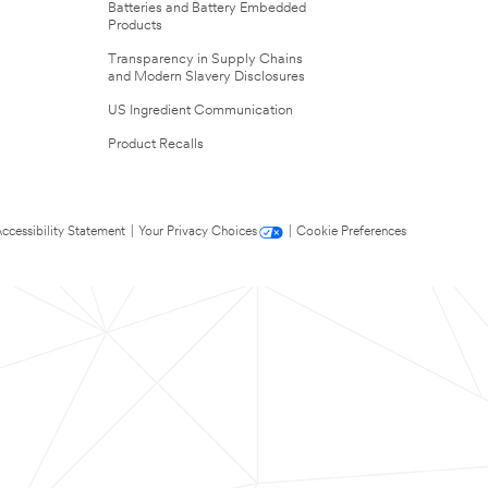
Batteries and Battery Embedded
Products
Transparency in Supply Chains
and Modern Slavery Disclosures
US Ingredient Communication
Product Recalls
ccessibility Statement
|
Your Privacy Choices
|
Cookie Preferences