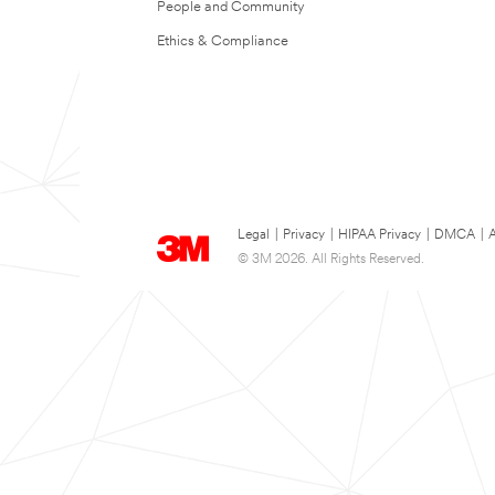
People and Community
Ethics & Compliance
Legal
|
Privacy
|
HIPAA Privacy
|
DMCA
|
A
© 3M 2026. All Rights Reserved.