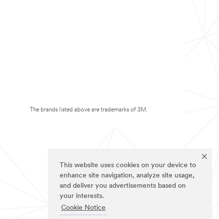
The brands listed above are trademarks of 3M.
This website uses cookies on your device to
enhance site navigation, analyze site usage,
and deliver you advertisements based on
your interests.
Cookie Notice