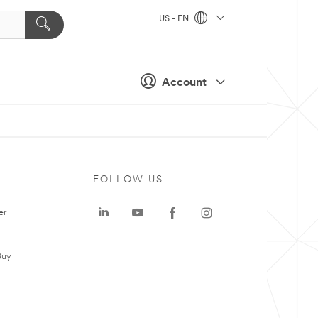
US - EN
Account
FOLLOW US
er
Buy