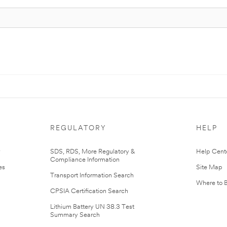
REGULATORY
HELP
r
SDS, RDS, More Regulatory &
Help Cent
Compliance Information
es
Site Map
Transport Information Search
Where to 
CPSIA Certification Search
Lithium Battery UN 38.3 Test
Summary Search