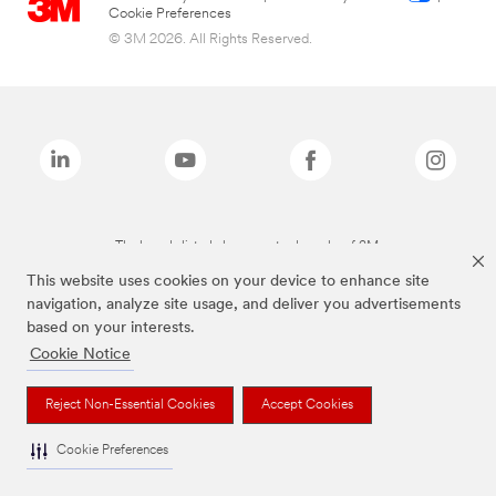
Cookie Preferences
© 3M 2026. All Rights Reserved.
The brands listed above are trademarks of 3M.
This website uses cookies on your device to enhance site
navigation, analyze site usage, and deliver you advertisements
based on your interests.
Cookie Notice
Reject Non-Essential Cookies
Accept Cookies
Cookie Preferences