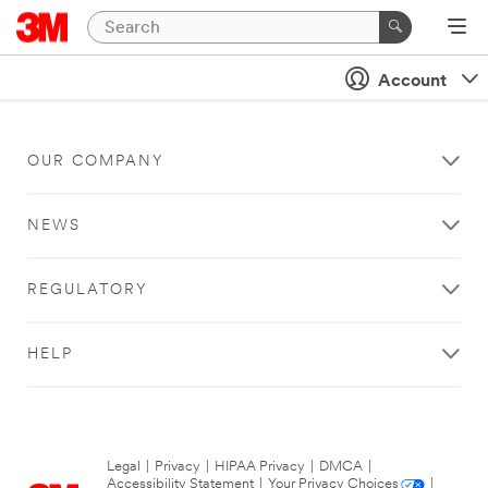
Account
OUR COMPANY
NEWS
REGULATORY
HELP
Legal
|
Privacy
|
HIPAA Privacy
|
DMCA
|
Accessibility Statement
|
Your Privacy Choices
|