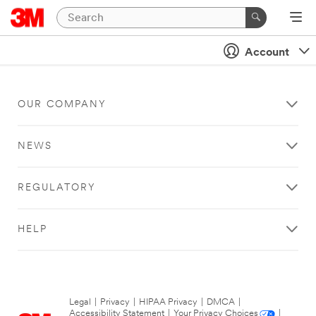
Account
OUR COMPANY
NEWS
REGULATORY
HELP
Legal
|
Privacy
|
HIPAA Privacy
|
DMCA
|
Accessibility Statement
|
Your Privacy Choices
|