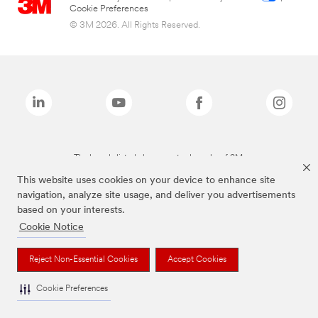
Cookie Preferences
© 3M 2026. All Rights Reserved.
The brands listed above are trademarks of 3M.
This website uses cookies on your device to enhance site
navigation, analyze site usage, and deliver you advertisements
based on your interests.
Cookie Notice
Reject Non-Essential Cookies
Accept Cookies
Cookie Preferences