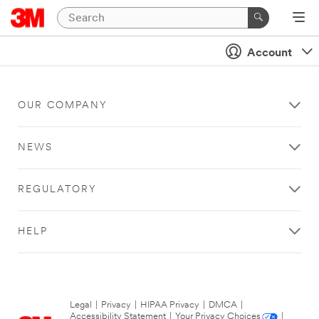
Account
OUR COMPANY
NEWS
REGULATORY
HELP
Legal
|
Privacy
|
HIPAA Privacy
|
DMCA
|
Accessibility Statement
|
Your Privacy Choices
|