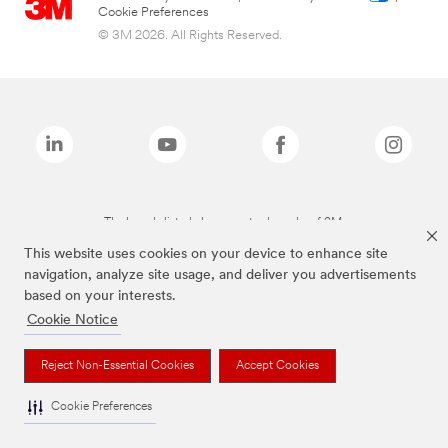
Cookie Preferences
© 3M 2026. All Rights Reserved.
The brands listed above are trademarks of 3M.
This website uses cookies on your device to enhance site
navigation, analyze site usage, and deliver you advertisements
based on your interests.
Cookie Notice
Reject Non-Essential Cookies
Accept Cookies
Cookie Preferences