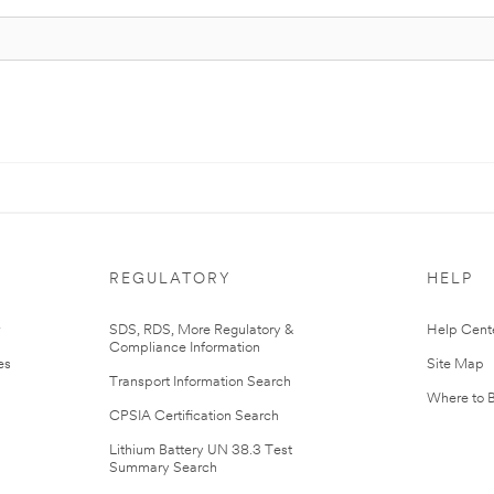
REGULATORY
HELP
r
SDS, RDS, More Regulatory &
Help Cent
Compliance Information
es
Site Map
Transport Information Search
Where to 
CPSIA Certification Search
Lithium Battery UN 38.3 Test
Summary Search