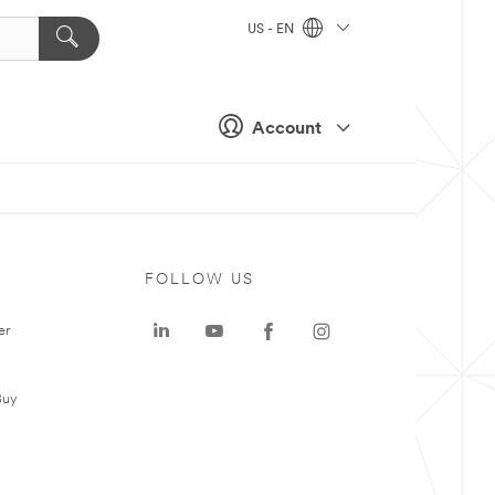
US - EN
Account
FOLLOW US
er
Buy