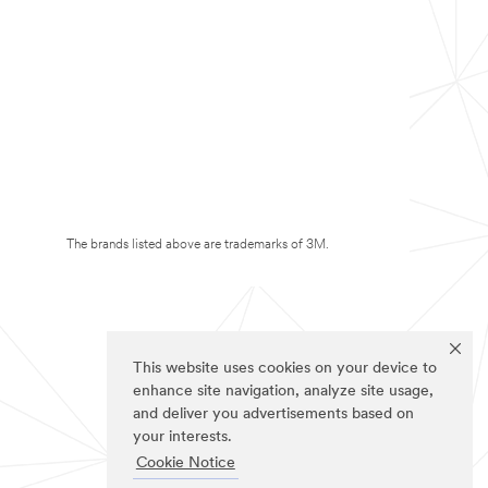
The brands listed above are trademarks of 3M.
This website uses cookies on your device to
enhance site navigation, analyze site usage,
and deliver you advertisements based on
your interests.
Cookie Notice