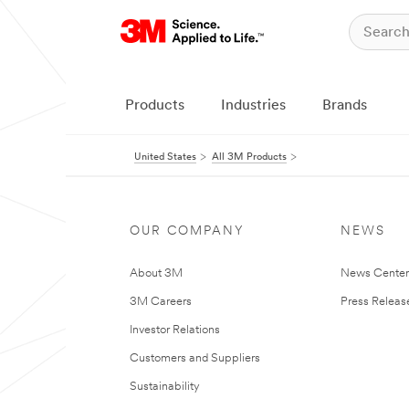
Products
Industries
Brands
United States
All 3M Products
OUR COMPANY
NEWS
About 3M
News Cente
3M Careers
Press Releas
Investor Relations
Customers and Suppliers
Sustainability