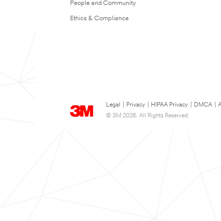
People and Community
Ethics & Compliance
Legal
|
Privacy
|
HIPAA Privacy
|
DMCA
|
A
© 3M 2026. All Rights Reserved.