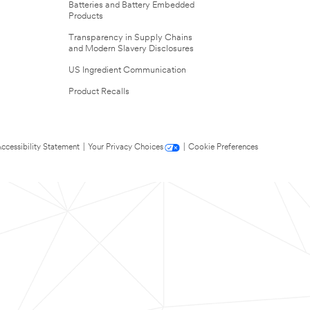
Batteries and Battery Embedded
Products
Transparency in Supply Chains
and Modern Slavery Disclosures
US Ingredient Communication
Product Recalls
ccessibility Statement
|
Your Privacy Choices
|
Cookie Preferences