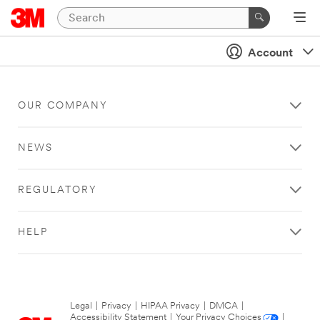
Account
OUR COMPANY
NEWS
REGULATORY
HELP
Legal
|
Privacy
|
HIPAA Privacy
|
DMCA
|
Accessibility Statement
|
Your Privacy Choices
|