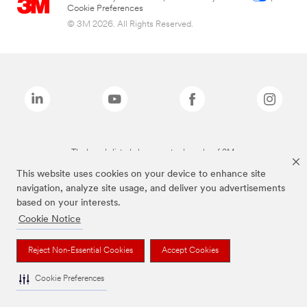
Cookie Preferences
© 3M 2026. All Rights Reserved.
The brands listed above are trademarks of 3M.
This website uses cookies on your device to enhance site
navigation, analyze site usage, and deliver you advertisements
based on your interests.
Cookie Notice
Reject Non-Essential Cookies
Accept Cookies
Cookie Preferences