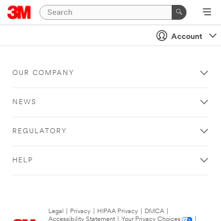
Account
OUR COMPANY
NEWS
REGULATORY
HELP
Legal
|
Privacy
|
HIPAA Privacy
|
DMCA
|
Accessibility Statement
|
Your Privacy Choices
|