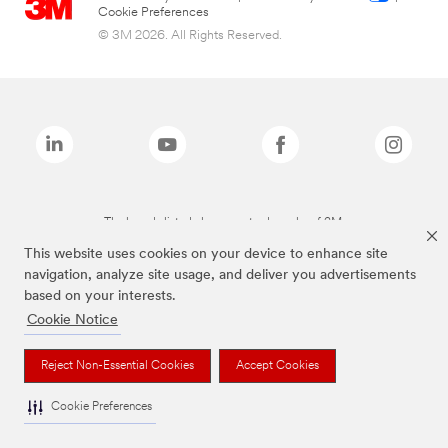
Cookie Preferences
© 3M 2026. All Rights Reserved.
The brands listed above are trademarks of 3M.
This website uses cookies on your device to enhance site
navigation, analyze site usage, and deliver you advertisements
based on your interests.
Cookie Notice
Reject Non-Essential Cookies
Accept Cookies
Cookie Preferences