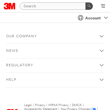
Account
OUR COMPANY
NEWS
REGULATORY
HELP
Legal
|
Privacy
|
HIPAA Privacy
|
DMCA
|
Accessibility Statement
|
Your Privacy Choices
|