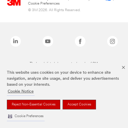
Cookie Preferences
© 3M 2026. All Rights Reserved.
The brands listed above are trademarks of 3M.
This website uses cookies on your device to enhance site
navigation, analyze site usage, and deliver you advertisements
based on your interests.
Cookie Notice
Reject Non-Essential Cookies
Accept Cookies
Cookie Preferences