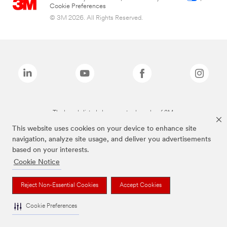
Cookie Preferences
© 3M 2026. All Rights Reserved.
The brands listed above are trademarks of 3M.
This website uses cookies on your device to enhance site
navigation, analyze site usage, and deliver you advertisements
based on your interests.
Cookie Notice
Reject Non-Essential Cookies
Accept Cookies
Cookie Preferences