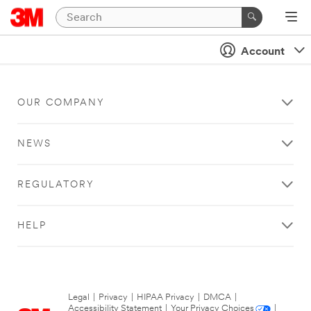
Account
OUR COMPANY
NEWS
REGULATORY
HELP
Legal
|
Privacy
|
HIPAA Privacy
|
DMCA
|
Accessibility Statement
|
Your Privacy Choices
|