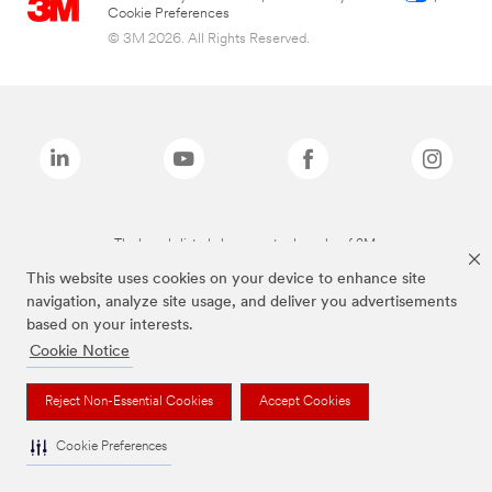
Cookie Preferences
© 3M 2026. All Rights Reserved.
The brands listed above are trademarks of 3M.
This website uses cookies on your device to enhance site
navigation, analyze site usage, and deliver you advertisements
based on your interests.
Cookie Notice
Reject Non-Essential Cookies
Accept Cookies
Cookie Preferences