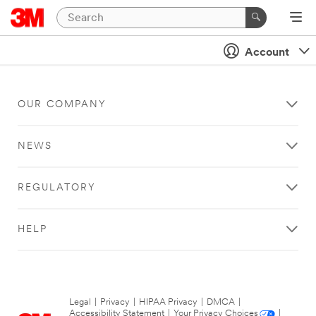
Account
OUR COMPANY
NEWS
REGULATORY
HELP
Legal
|
Privacy
|
HIPAA Privacy
|
DMCA
|
Accessibility Statement
|
Your Privacy Choices
|