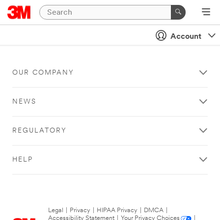
Account
OUR COMPANY
NEWS
REGULATORY
HELP
Legal
|
Privacy
|
HIPAA Privacy
|
DMCA
|
Accessibility Statement
|
Your Privacy Choices
|