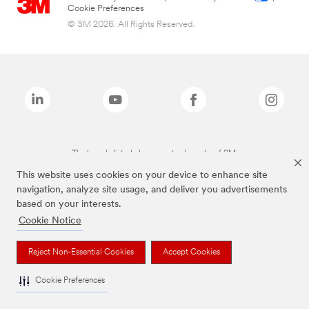
Cookie Preferences
© 3M 2026. All Rights Reserved.
The brands listed above are trademarks of 3M.
This website uses cookies on your device to enhance site
navigation, analyze site usage, and deliver you advertisements
based on your interests.
Cookie Notice
Reject Non-Essential Cookies
Accept Cookies
Cookie Preferences