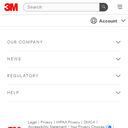
Account
OUR COMPANY
NEWS
REGULATORY
HELP
Legal
|
Privacy
|
HIPAA Privacy
|
DMCA
|
Accessibility Statement
|
Your Privacy Choices
|