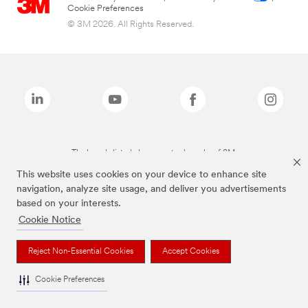
Cookie Preferences
© 3M 2026. All Rights Reserved.
The brands listed above are trademarks of 3M.
This website uses cookies on your device to enhance site
navigation, analyze site usage, and deliver you advertisements
based on your interests.
Cookie Notice
Reject Non-Essential Cookies
Accept Cookies
Cookie Preferences