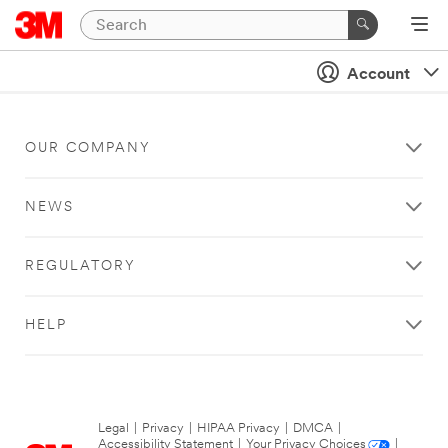
Account
OUR COMPANY
NEWS
REGULATORY
HELP
Legal
|
Privacy
|
HIPAA Privacy
|
DMCA
|
Accessibility Statement
|
Your Privacy Choices
|