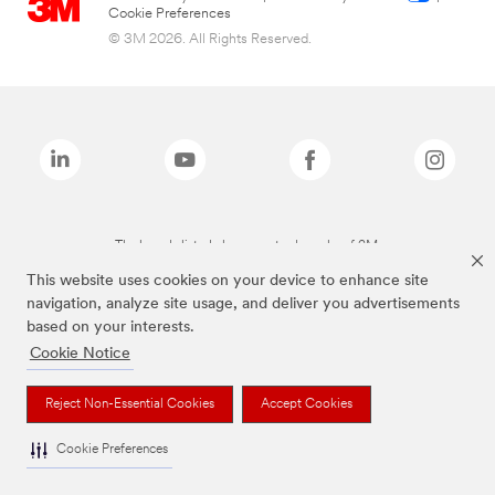
Cookie Preferences
© 3M 2026. All Rights Reserved.
The brands listed above are trademarks of 3M.
This website uses cookies on your device to enhance site
navigation, analyze site usage, and deliver you advertisements
based on your interests.
Cookie Notice
Reject Non-Essential Cookies
Accept Cookies
Cookie Preferences