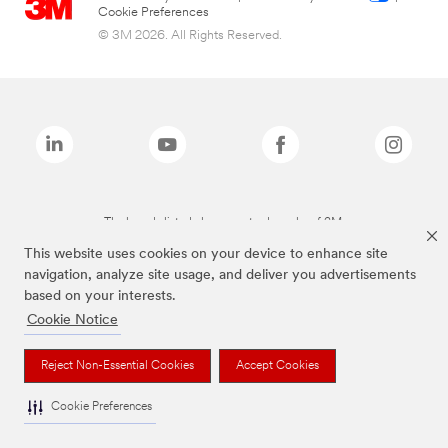
Cookie Preferences
© 3M 2026. All Rights Reserved.
The brands listed above are trademarks of 3M.
This website uses cookies on your device to enhance site
navigation, analyze site usage, and deliver you advertisements
based on your interests.
Cookie Notice
Reject Non-Essential Cookies
Accept Cookies
Cookie Preferences