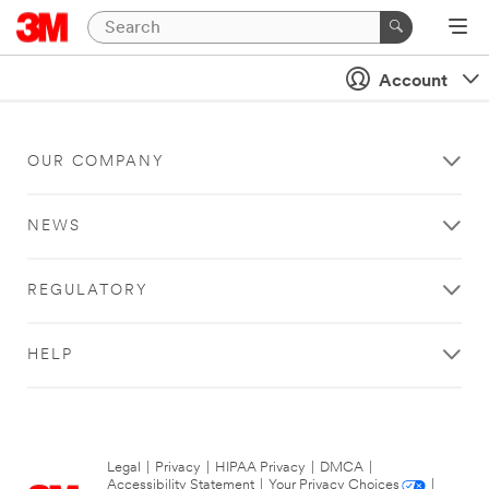
Account
OUR COMPANY
NEWS
REGULATORY
HELP
Legal
|
Privacy
|
HIPAA Privacy
|
DMCA
|
Accessibility Statement
|
Your Privacy Choices
|