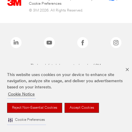
Cookie Preferences
© 3M 2026. All Rights Reserved.
The brands listed above are trademarks of 3M.
This website uses cookies on your device to enhance site
navigation, analyze site usage, and deliver you advertisements
based on your interests.
Cookie Notice
Reject Non-Essential Cookies
Accept Cookies
Cookie Preferences