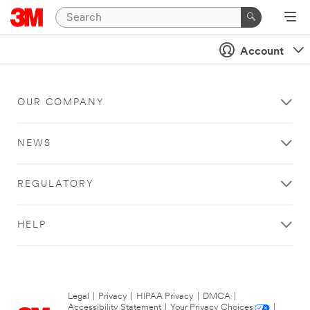
Account
OUR COMPANY
NEWS
REGULATORY
HELP
Legal
|
Privacy
|
HIPAA Privacy
|
DMCA
|
Accessibility Statement
|
Your Privacy Choices
|