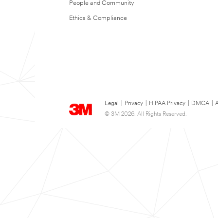
People and Community
Ethics & Compliance
Legal
|
Privacy
|
HIPAA Privacy
|
DMCA
|
A
© 3M 2026. All Rights Reserved.