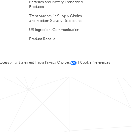
Batteries and Battery Embedded
Products
Transparency in Supply Chains
and Modern Slavery Disclosures
US Ingredient Communication
Product Recalls
ccessibility Statement
|
Your Privacy Choices
|
Cookie Preferences