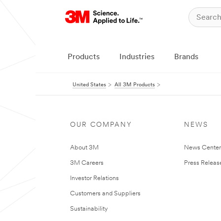
Products
Industries
Brands
United States
All 3M Products
OUR COMPANY
NEWS
About 3M
News Cente
3M Careers
Press Releas
Investor Relations
Customers and Suppliers
Sustainability