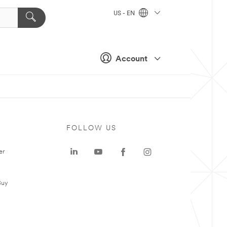
US - EN
Account
FOLLOW US
er
Buy