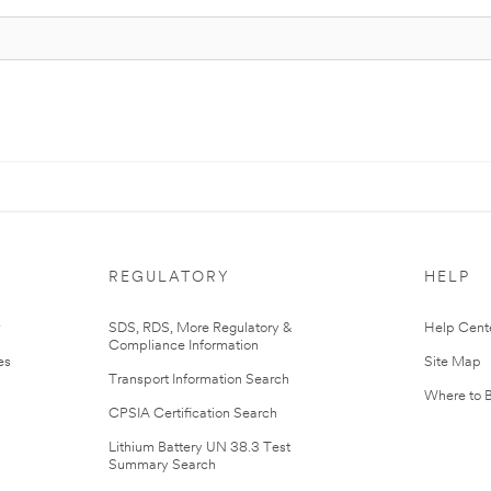
REGULATORY
HELP
r
SDS, RDS, More Regulatory &
Help Cent
Compliance Information
es
Site Map
Transport Information Search
Where to 
CPSIA Certification Search
Lithium Battery UN 38.3 Test
Summary Search