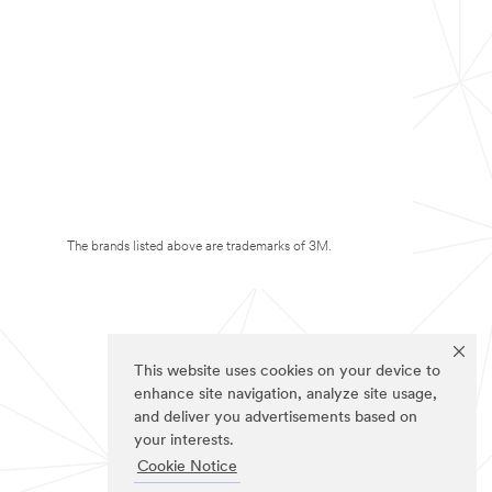
The brands listed above are trademarks of 3M.
This website uses cookies on your device to
enhance site navigation, analyze site usage,
and deliver you advertisements based on
your interests.
Cookie Notice