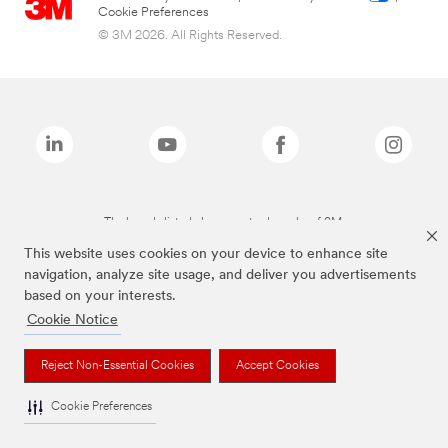
Cookie Preferences
© 3M 2026. All Rights Reserved.
The brands listed above are trademarks of 3M.
This website uses cookies on your device to enhance site
navigation, analyze site usage, and deliver you advertisements
based on your interests.
Cookie Notice
Reject Non-Essential Cookies
Accept Cookies
Cookie Preferences