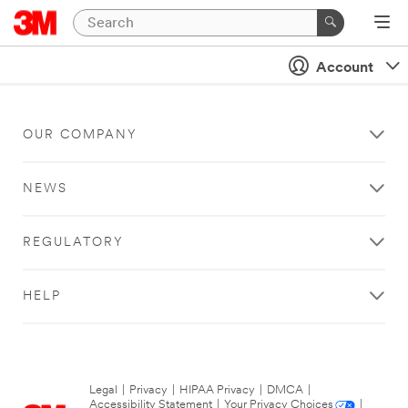
Account
OUR COMPANY
NEWS
REGULATORY
HELP
Legal
|
Privacy
|
HIPAA Privacy
|
DMCA
|
Accessibility Statement
|
Your Privacy Choices
|