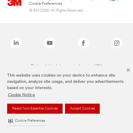
Cookie Preferences
© 3M 2026. All Rights Reserved.
The brands listed above are trademarks of 3M.
This website uses cookies on your device to enhance site
navigation, analyze site usage, and deliver you advertisements
based on your interests.
Cookie Notice
Reject Non-Essential Cookies
Accept Cookies
Cookie Preferences