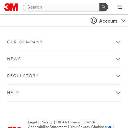
Account
OUR COMPANY
NEWS
REGULATORY
HELP
Legal
|
Privacy
|
HIPAA Privacy
|
DMCA
|
Accessibility Statement
|
Your Privacy Choices
|