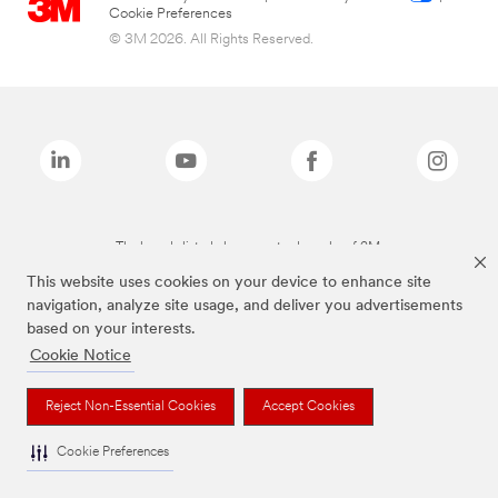
Cookie Preferences
© 3M 2026. All Rights Reserved.
The brands listed above are trademarks of 3M.
This website uses cookies on your device to enhance site
navigation, analyze site usage, and deliver you advertisements
based on your interests.
Cookie Notice
Reject Non-Essential Cookies
Accept Cookies
Cookie Preferences