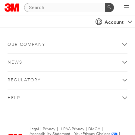
Account
OUR COMPANY
NEWS
REGULATORY
HELP
Legal
|
Privacy
|
HIPAA Privacy
|
DMCA
|
Accessibility Statement
|
Your Privacy Choices
|