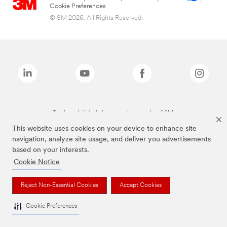
Cookie Preferences
© 3M 2026. All Rights Reserved.
The brands listed above are trademarks of 3M.
This website uses cookies on your device to enhance site
navigation, analyze site usage, and deliver you advertisements
based on your interests.
Cookie Notice
Reject Non-Essential Cookies
Accept Cookies
Cookie Preferences