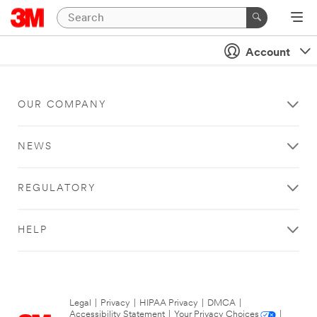
Account
OUR COMPANY
NEWS
REGULATORY
HELP
Legal
|
Privacy
|
HIPAA Privacy
|
DMCA
|
Accessibility Statement
|
Your Privacy Choices
|