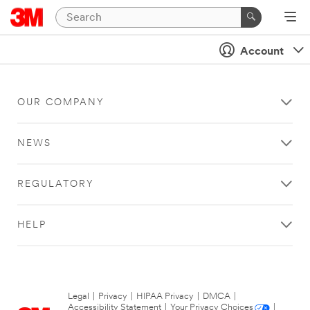
Account
OUR COMPANY
NEWS
REGULATORY
HELP
Legal
|
Privacy
|
HIPAA Privacy
|
DMCA
|
Accessibility Statement
|
Your Privacy Choices
|