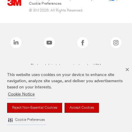
Cookie Preferences
© 3M 2026. All Rights Reserved.
The brands listed above are trademarks of 3M.
This website uses cookies on your device to enhance site
navigation, analyze site usage, and deliver you advertisements
based on your interests.
Cookie Notice
Reject Non-Essential Cookies
Accept Cookies
Cookie Preferences