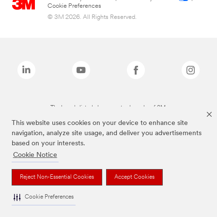
Cookie Preferences
© 3M 2026. All Rights Reserved.
The brands listed above are trademarks of 3M.
This website uses cookies on your device to enhance site
navigation, analyze site usage, and deliver you advertisements
based on your interests.
Cookie Notice
Reject Non-Essential Cookies
Accept Cookies
Cookie Preferences