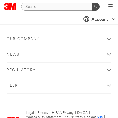
Account
OUR COMPANY
NEWS
REGULATORY
HELP
Legal
|
Privacy
|
HIPAA Privacy
|
DMCA
|
Accessibility Statement
|
Your Privacy Choices
|