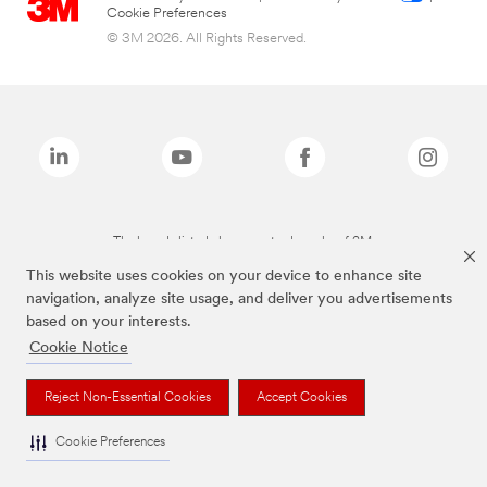
Cookie Preferences
© 3M 2026. All Rights Reserved.
The brands listed above are trademarks of 3M.
This website uses cookies on your device to enhance site
navigation, analyze site usage, and deliver you advertisements
based on your interests.
Cookie Notice
Reject Non-Essential Cookies
Accept Cookies
Cookie Preferences