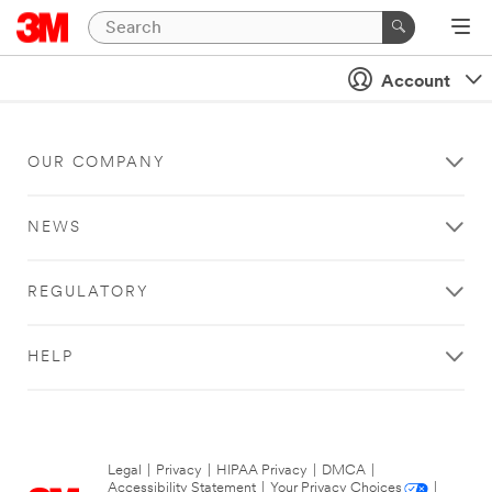
Account
OUR COMPANY
NEWS
REGULATORY
HELP
Legal
|
Privacy
|
HIPAA Privacy
|
DMCA
|
Accessibility Statement
|
Your Privacy Choices
|