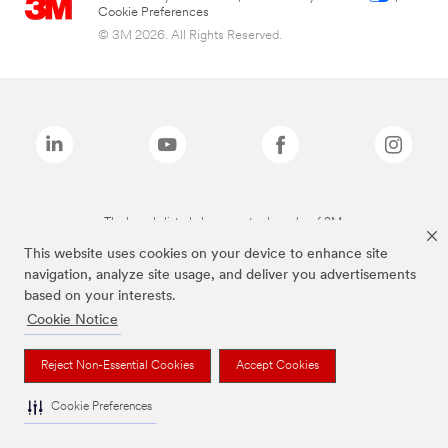
Cookie Preferences
© 3M 2026. All Rights Reserved.
The brands listed above are trademarks of 3M.
This website uses cookies on your device to enhance site
navigation, analyze site usage, and deliver you advertisements
based on your interests.
Cookie Notice
Reject Non-Essential Cookies
Accept Cookies
Cookie Preferences