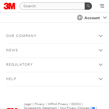
Account
OUR COMPANY
NEWS
REGULATORY
HELP
Legal
|
Privacy
|
HIPAA Privacy
|
DMCA
|
Accessibility Statement
|
Your Privacy Choices
|