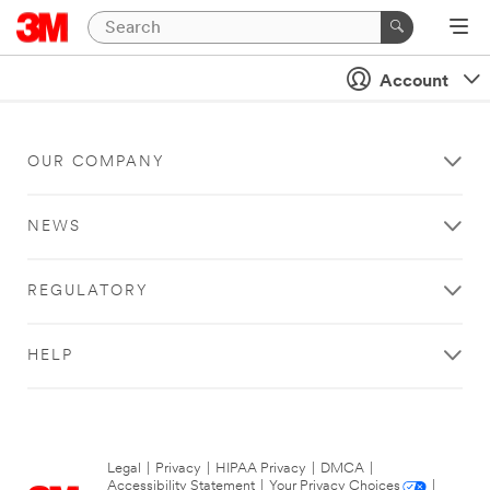
Account
OUR COMPANY
NEWS
REGULATORY
HELP
Legal
|
Privacy
|
HIPAA Privacy
|
DMCA
|
Accessibility Statement
|
Your Privacy Choices
|