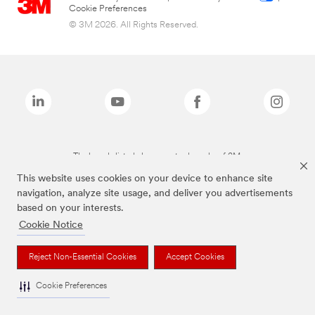
Cookie Preferences
© 3M 2026. All Rights Reserved.
The brands listed above are trademarks of 3M.
This website uses cookies on your device to enhance site
navigation, analyze site usage, and deliver you advertisements
based on your interests.
Cookie Notice
Reject Non-Essential Cookies
Accept Cookies
Cookie Preferences