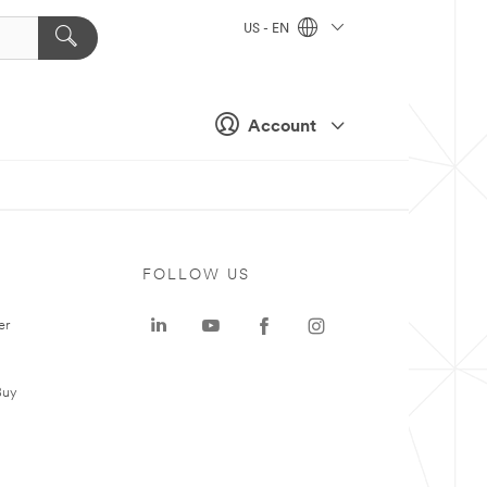
US - EN
Account
FOLLOW US
er
Buy