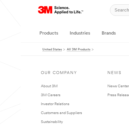
Products
Industries
Brands
United States
All 3M Products
OUR COMPANY
NEWS
About 3M
News Cente
3M Careers
Press Releas
Investor Relations
Customers and Suppliers
Sustainability