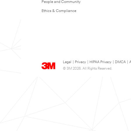
People and Community
Ethics & Compliance
Legal
|
Privacy
|
HIPAA Privacy
|
DMCA
|
A
© 3M 2026. All Rights Reserved.