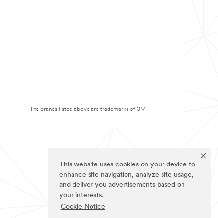
The brands listed above are trademarks of 3M.
This website uses cookies on your device to
enhance site navigation, analyze site usage,
and deliver you advertisements based on
your interests.
Cookie Notice