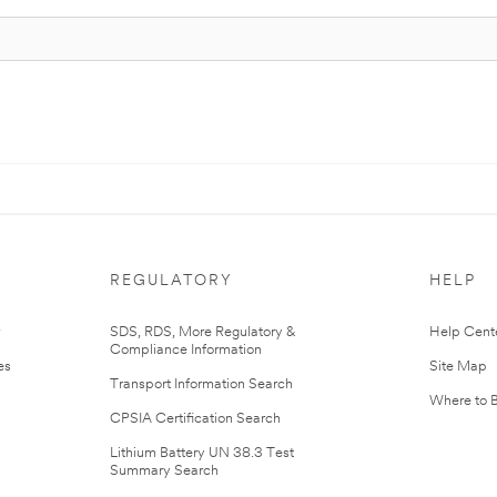
REGULATORY
HELP
r
SDS, RDS, More Regulatory &
Help Cent
Compliance Information
es
Site Map
Transport Information Search
Where to 
CPSIA Certification Search
Lithium Battery UN 38.3 Test
Summary Search