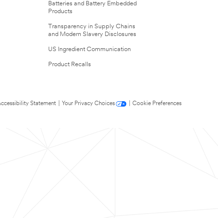
Batteries and Battery Embedded
Products
Transparency in Supply Chains
and Modern Slavery Disclosures
US Ingredient Communication
Product Recalls
ccessibility Statement
|
Your Privacy Choices
|
Cookie Preferences