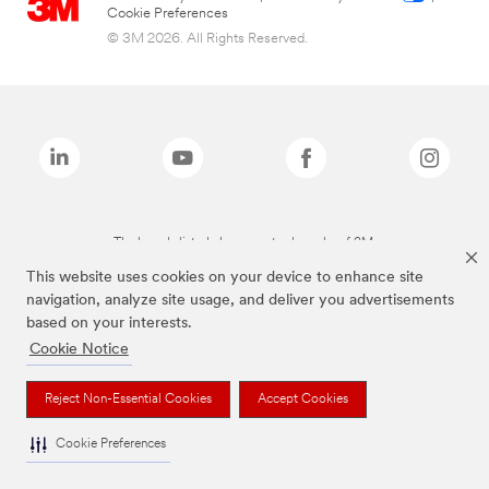
Cookie Preferences
© 3M 2026. All Rights Reserved.
The brands listed above are trademarks of 3M.
This website uses cookies on your device to enhance site
navigation, analyze site usage, and deliver you advertisements
based on your interests.
Cookie Notice
Reject Non-Essential Cookies
Accept Cookies
Cookie Preferences