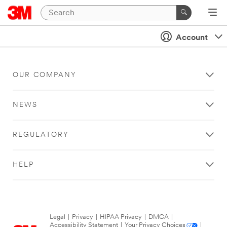
Account
OUR COMPANY
NEWS
REGULATORY
HELP
Legal
|
Privacy
|
HIPAA Privacy
|
DMCA
|
Accessibility Statement
|
Your Privacy Choices
|