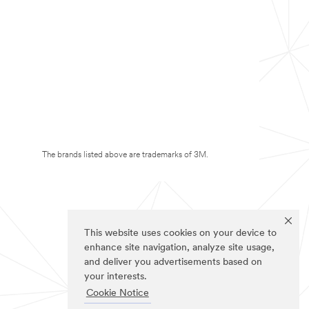
The brands listed above are trademarks of 3M.
This website uses cookies on your device to
enhance site navigation, analyze site usage,
and deliver you advertisements based on
your interests.
Cookie Notice