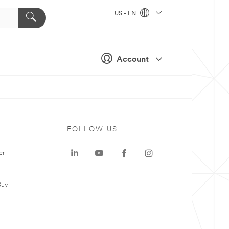
US - EN
Account
FOLLOW US
er
Buy