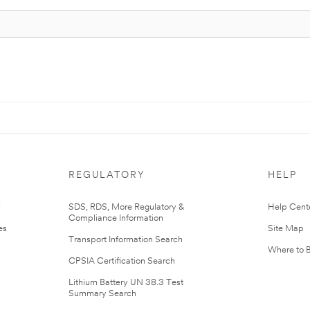
REGULATORY
HELP
r
SDS, RDS, More Regulatory &
Help Cent
Compliance Information
es
Site Map
Transport Information Search
Where to 
CPSIA Certification Search
Lithium Battery UN 38.3 Test
Summary Search