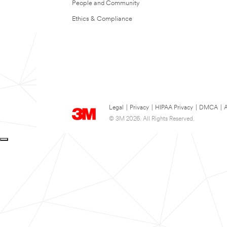
People and Community
Ethics & Compliance
Legal
|
Privacy
|
HIPAA Privacy
|
DMCA
|
A
© 3M 2026. All Rights Reserved.