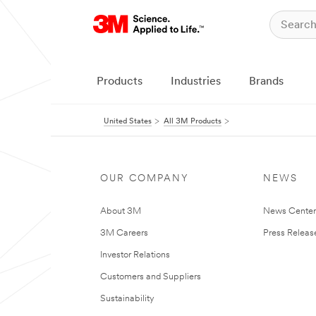
Products
Industries
Brands
United States
All 3M Products
OUR COMPANY
NEWS
About 3M
News Cente
3M Careers
Press Releas
Investor Relations
Customers and Suppliers
Sustainability