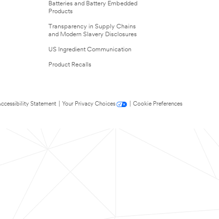
Batteries and Battery Embedded
Products
Transparency in Supply Chains
and Modern Slavery Disclosures
US Ingredient Communication
Product Recalls
ccessibility Statement
|
Your Privacy Choices
|
Cookie Preferences